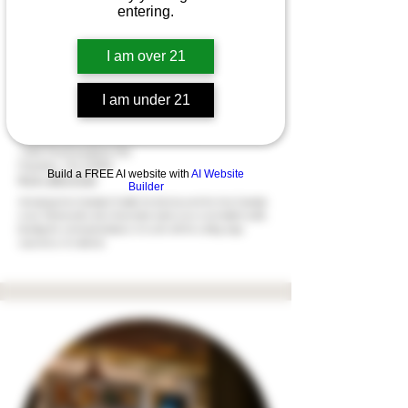
entering.
I am over 21
I am under 21
Kron Cannabis | Franklin
1304 Murfreesboro Rd
Franklin, TN 37064
Build a FREE AI website with
AI Website
(615) 283-3122
Builder
Introducing Kron Cannabis | Franklin, the latest jewel in the Kron Cannabis
crown. This innovative drive-thu location marks a new era in holistic health,
blending the communal ambiance of a café with the cutting-edge
experience of a dab bar.