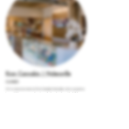
Kron Cannabis | Nolensville
CLOSED
We’ve closed our doors at Kron Cannabis Nolensville, where our journey
began. While we say goodbye to our first location, the spirit of K1 lives on,
continuing our mission to empower and educate in the world of cannabis.
Join us at our other locations as we keep growing together!
HOURS