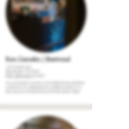
Kron Cannabis | Brentwood
123 Franklin Rd,
Brentwood, TN 37027
(615) 283-3122
ext.#201
The second chapter in our journey, Kron Cannabis | Brentwood stands as
a testament to our evolving legacy in the cannabis community. We we
pride ourselves on offering an inventory that transcends the ordinary