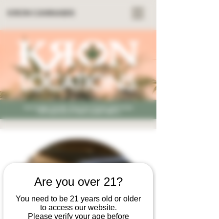
KRON CANNABIS
LOCATIONS
Kron Cannabis: Nashville, Tennessee's Premier Family-Owned
CBD Dispensary for Holistic Cannabis Wellness
Are you over 21?
You need to be 21 years old or older
to access our website.
Please verify your age before